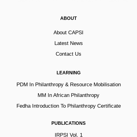
ABOUT
About CAPSI
Latest News
Contact Us
LEARNING
PDM In Philanthropy & Resource Mobilisation
MM In African Philanthropy
Fedha Introduction To Philanthropy Certificate
PUBLICATIONS
IRPSI Vol. 1