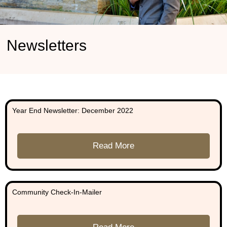
Newsletters
Year End Newsletter: December 2022
Read More
Community Check-In-Mailer