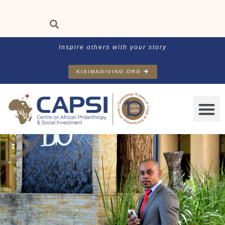
Inspire others with your story
KISIMAGIVING.ORG