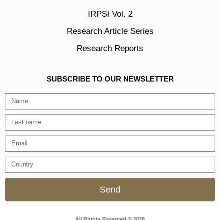
IRPSI Vol. 2
Research Article Series
Research Reports
SUBSCRIBE TO OUR NEWSLETTER
Send
All Rights Reserved © 2026