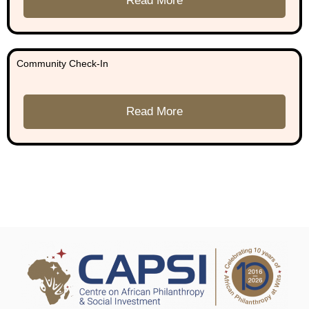
Read More
Community Check-In
Read More