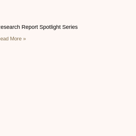
esearch Report Spotlight Series
ead More »