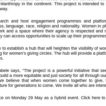
lanthropy in the continent. This project is intended to
 way.
esearch and host engagement programmes and platfor
ass, language, race, religion and nationality. Women in p
ork and a space where their agency is respected and r
y can access opportunities to scale up their programmes
 be to establish a hub that will heighten the visibility of
ng for women’s giving circles. The hub will provide a plat
s.
e says, “The project is a powerful initiative that 
uild a more equitable and just society for all through ou
. We believe that when women come together to give, 
ure for generations to come. We invite all who are interes
place on Monday 29 May as a hybrid event. Click here t