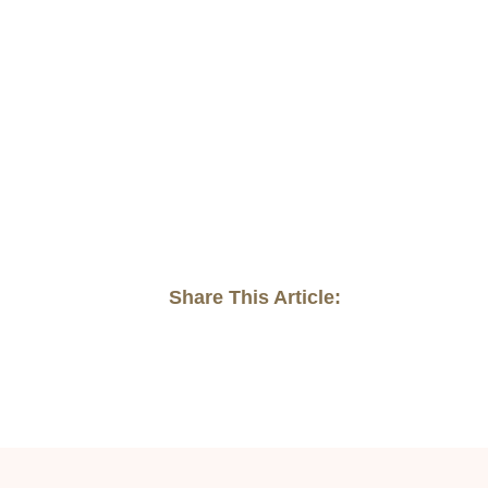
Share This Article: