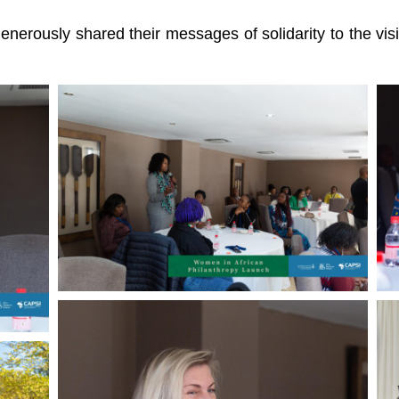
erously shared their messages of solidarity to the visio