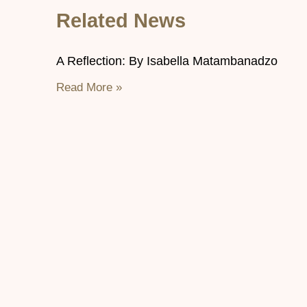
Related News
A Reflection: By Isabella Matambanadzo
Read More »