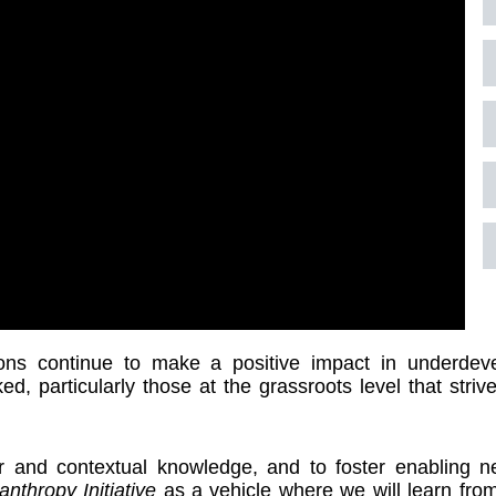
ns continue to make a positive impact in underdev
ed, particularly those at the grassroots level that striv
r and contextual knowledge, and to foster enabling 
anthropy
Initiative
as a vehicle where we will learn fro