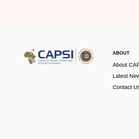
ABOUT
About CA
Latest Ne
Contact U