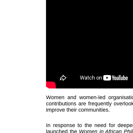
Women and women-led organisatio
contributions are frequently overlook
improve their communities.
In response to the need for deepe
launched the
Women in African Phil