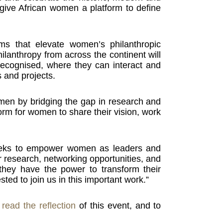
 give African women a platform to define
ms that elevate women’s philanthropic
hilanthropy from across the continent will
ecognised, where they can interact and
 and projects.
 women by bridging the gap in research and
form for women to share their vision, work
seeks to empower women as leaders and
r research, networking opportunities, and
they have the power to transform their
ted to join us in this important work.”
o
read the reflection
of this event, and to