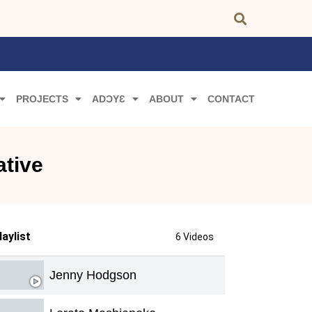
PROJECTS
ADƆYƐ
ABOUT
CONTACT
ative
laylist
6 Videos
Jenny Hodgson