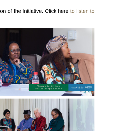
n of the Initiative. Click here
to listen to