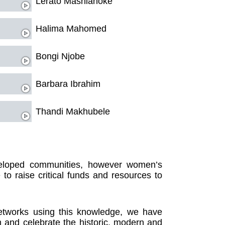
Lerato Mashianoke
Halima Mahomed
Bongi Njobe
Barbara Ibrahim
Thandi Makhubele
eloped communities, however women’s
e to raise critical funds and resources to
networks using this knowledge, we have
m and celebrate the historic, modern and