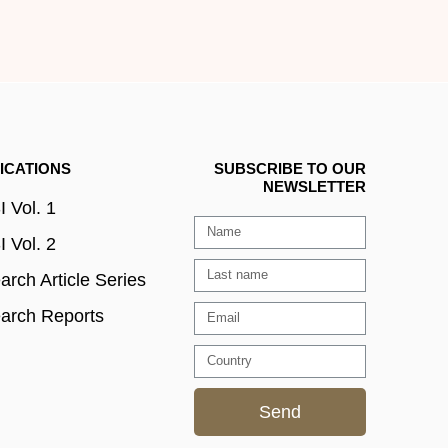
ICATIONS
SUBSCRIBE TO OUR
NEWSLETTER
 Vol. 1
 Vol. 2
rch Article Series
arch Reports
Send