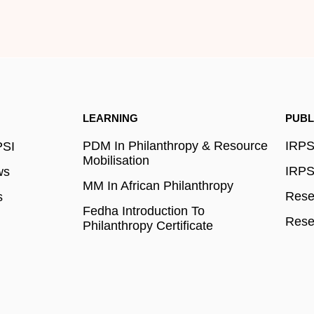
LEARNING
PUBL
PDM In Philanthropy & Resource
IRPSI
PSI
Mobilisation
IRPSI
ws
MM In African Philanthropy
Resea
s
Fedha Introduction To
Rese
Philanthropy Certificate