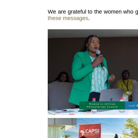
We are grateful to the women who gen
these messages
.