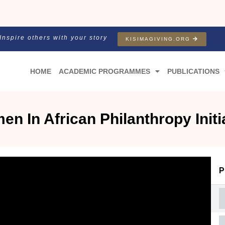
Inspire others with your story
KISIMAGIVING.ORG
HOME
ACADEMIC PROGRAMMES
PUBLICATIONS
n In African Philanthropy Initi
P