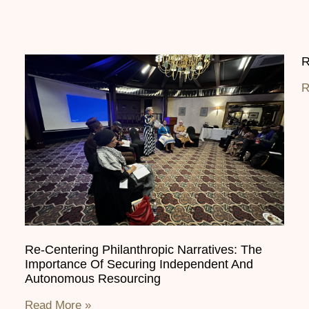
R
R
Re-Centering Philanthropic Narratives: The
Importance Of Securing Independent And
Autonomous Resourcing
Read More »