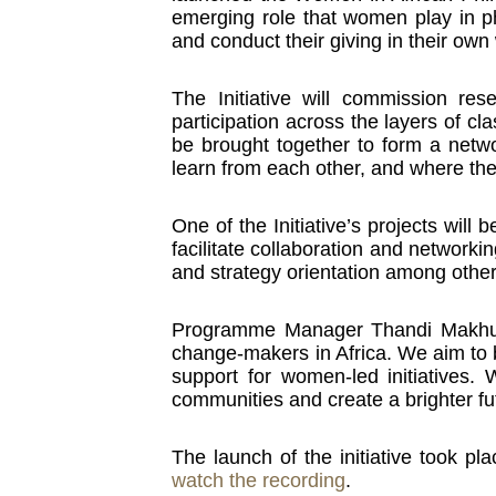
emerging role that women play in phi
and conduct their giving in their own
The Initiative will commission r
participation across the layers of cl
be brought together to form a netw
learn from each other, and where the
One of the Initiative’s projects will
facilitate collaboration and networki
and strategy orientation among other
Programme Manager Thandi Makhubel
change-makers in Africa. We aim to b
support for women-led initiatives
communities and create a brighter fut
The launch of the initiative took 
watch the recording
.