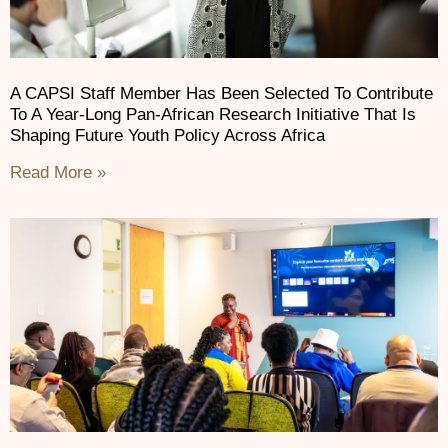
A CAPSI Staff Member Has Been Selected To Contribute
To A Year-Long Pan-African Research Initiative That Is
Shaping Future Youth Policy Across Africa
Read More »