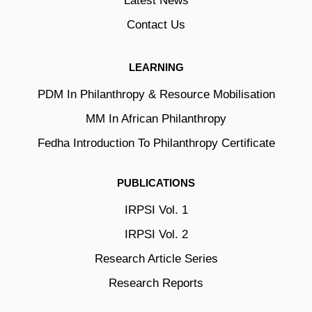
Latest News
Contact Us
LEARNING
PDM In Philanthropy & Resource Mobilisation
MM In African Philanthropy
Fedha Introduction To Philanthropy Certificate
PUBLICATIONS
IRPSI Vol. 1
IRPSI Vol. 2
Research Article Series
Research Reports