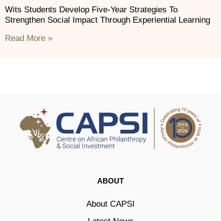
Wits Students Develop Five-Year Strategies To
Strengthen Social Impact Through Experiential Learning
Read More »
ABOUT
About CAPSI