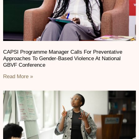
CAPSI Programme Manager Calls For Preventative
Approaches To Gender-Based Violence At National
GBVF Conference
Read More »