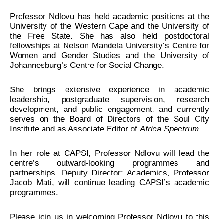
Professor Ndlovu has held academic positions at the
University of the Western Cape and the University of
the Free State. She has also held postdoctoral
fellowships at Nelson Mandela University’s Centre for
Women and Gender Studies and the University of
Johannesburg’s Centre for Social Change.
She brings extensive experience in academic
leadership, postgraduate supervision, research
development, and public engagement, and currently
serves on the Board of Directors of the Soul City
Institute and as Associate Editor of
Africa Spectrum
.
In her role at CAPSI, Professor Ndlovu will lead the
centre’s outward-looking programmes and
partnerships. Deputy Director: Academics, Professor
Jacob Mati, will continue leading CAPSI’s academic
programmes.
Please join us in welcoming Professor Ndlovu to this