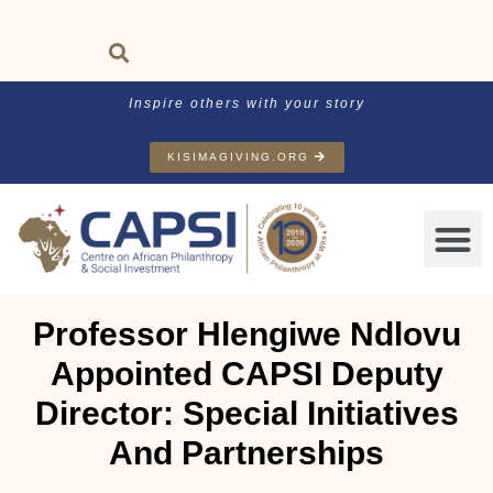
Inspire others with your story
KISIMAGIVING.ORG
Professor Hlengiwe Ndlovu
Appointed CAPSI Deputy
Director: Special Initiatives
And Partnerships