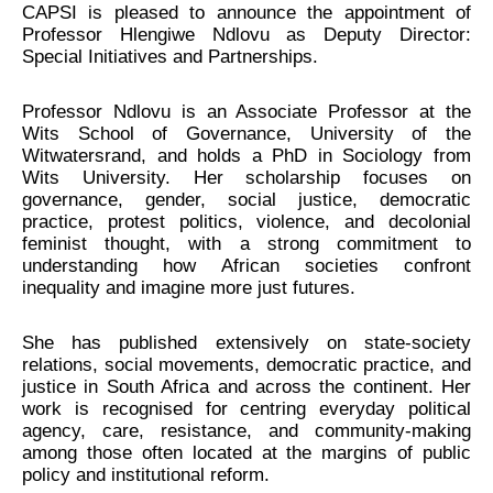
CAPSI is pleased to announce the appointment of
Professor Hlengiwe Ndlovu as Deputy Director:
Special Initiatives and Partnerships.
Professor Ndlovu is an Associate Professor at the
Wits School of Governance, University of the
Witwatersrand, and holds a PhD in Sociology from
Wits University. Her scholarship focuses on
governance, gender, social justice, democratic
practice, protest politics, violence, and decolonial
feminist thought, with a strong commitment to
understanding how African societies confront
inequality and imagine more just futures.
She has published extensively on state-society
relations, social movements, democratic practice, and
justice in South Africa and across the continent. Her
work is recognised for centring everyday political
agency, care, resistance, and community-making
among those often located at the margins of public
policy and institutional reform.