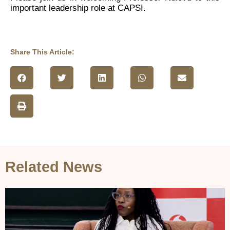
important leadership role at CAPSI.
Share This Article:
Related News