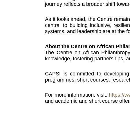
journey reflects a broader shift towa
As it looks ahead, the Centre remain
central to building inclusive, resil
systems, and leadership are at the f
About the Centre on African Phil
The Centre on African Philanthrop
knowledge, fostering partnerships, an
CAPSI is committed to developing t
programmes, short courses, research
For more information, visit:
https://w
and academic and short course offer