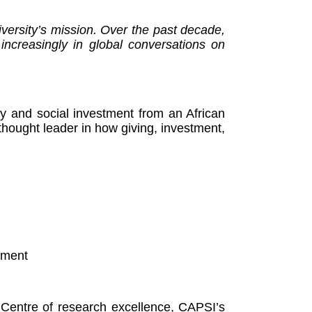
iversity’s mission. Over the past decade,
 increasingly in global conversations on
py and social investment from an African
 thought leader in how giving, investment,
stment
d Centre of research excellence, CAPSI’s