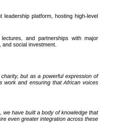
leadership platform, hosting high-level
 lectures, and partnerships with major
, and social investment.
charity, but as a powerful expression of
s work and ensuring that African voices
s, we have built a body of knowledge that
uire even greater integration across these