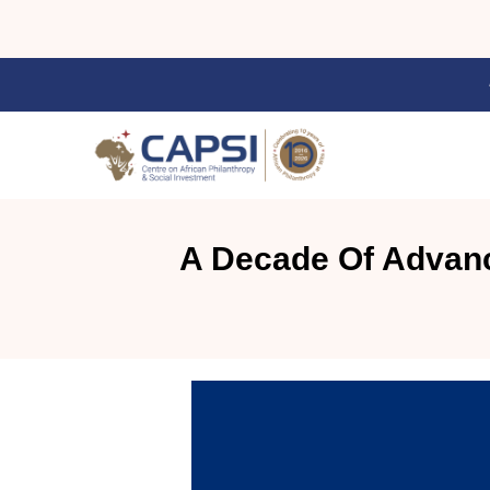
A Decade Of Advanc