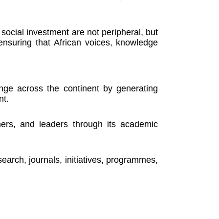
social investment are not peripheral, but
o ensuring that African voices, knowledge
nge across the continent by generating
nt.
ners, and leaders through its academic
rch, journals, initiatives, programmes,