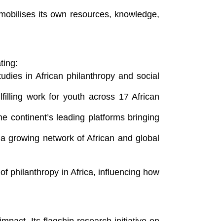
 mobilises its own resources, knowledge,
ting:
dies in African philanthropy and social
filling work for youth across 17 African
 continent’s leading platforms bringing
 a growing network of African and global
 philanthropy in Africa, influencing how
mpact. Its flagship research initiative on