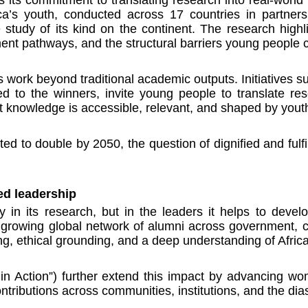
frica’s youth, conducted across 17 countries in partner
tudy of its kind on the continent. The research highlig
nt pathways, and the structural barriers young people c
 work beyond traditional academic outputs. Initiatives s
ed to the winners, invite young people to translate res
hat knowledge is accessible, relevant, and shaped by you
ted to double by 2050, the question of dignified and fulfil
ed leadership
y in its research, but in the leaders it helps to deve
rowing global network of alumni across government, civi
ng, ethical grounding, and a deep understanding of Afri
in Action”) further extend this impact by advancing wom
ntributions across communities, institutions, and the dia