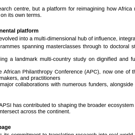
earch centre, but a platform for reimagining how Africa
 on its own terms.
nental platform
volved into a multi-dimensional hub of influence, integra
ammes spanning masterclasses through to doctoral stu
ng a landmark multi-country study on dignified and ful
 African Philanthropy Conference (APC), now one of the
ymakers, and practitioners
g major collaborations with numerous funders, alongside
PSI has contributed to shaping the broader ecosystem of
ntersect across the continent.
page
 its commitment to translating research into real-world i