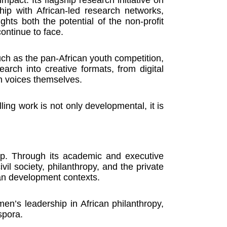
ship with African-led research networks,
hts both the potential of the non-profit
ontinue to face.
uch as the pan-African youth competition,
earch into creative formats, from digital
th voices themselves.
ling work is not only developmental, it is
lop. Through its academic and executive
l society, philanthropy, and the private
can development contexts.
en’s leadership in African philanthropy,
spora.