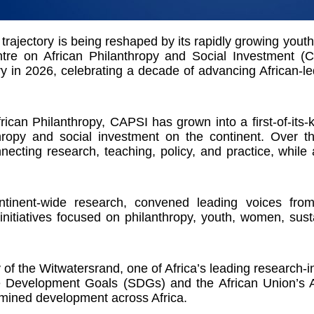
rajectory is being reshaped by its rapidly growing youth p
ntre on African Philanthropy and Social Investment 
y in 2026, celebrating a decade of advancing African-le
rican Philanthropy, CAPSI has grown into a first-of-its-
ropy and social investment on the continent. Over t
necting research, teaching, policy, and practice, while 
tinent-wide research, convened leading voices from
 initiatives focused on philanthropy, youth, women, sus
of the Witwatersrand, one of Africa’s leading research-in
e Development Goals (SDGs) and the African Union’s Ag
ermined development across Africa.