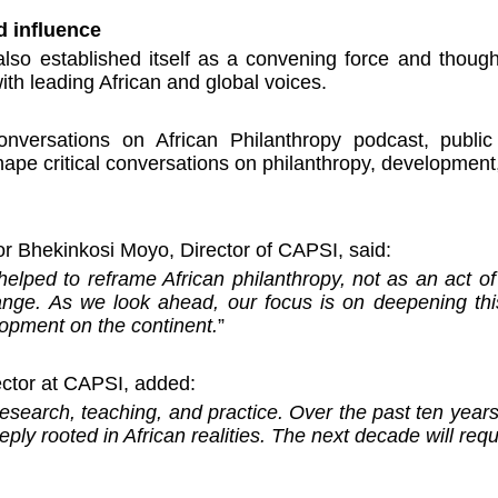
d influence
o established itself as a convening force and thought 
th leading African and global voices.
onversations on African Philanthropy podcast, public
ape critical conversations on philanthropy, development
or Bhekinkosi Moyo, Director of CAPSI, said:
lped to reframe African philanthropy, not as an act of 
hange. As we look ahead, our focus is on deepening thi
lopment on the continent.
”
ector at CAPSI, added:
 research, teaching, and practice. Over the past ten year
ply rooted in African realities. The next decade will req