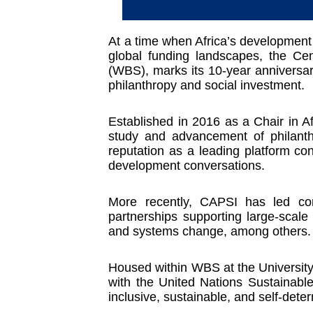
At a time when Africa’s development t
global funding landscapes, the Ce
(WBS), marks its 10-year anniversar
philanthropy and social investment.
Established in 2016 as a Chair in Af
study and advancement of philanth
reputation as a leading platform con
development conversations.
More recently, CAPSI has led con
partnerships supporting large-scale
and systems change, among others.
Housed within WBS at the University 
with the United Nations Sustainabl
inclusive, sustainable, and self-det