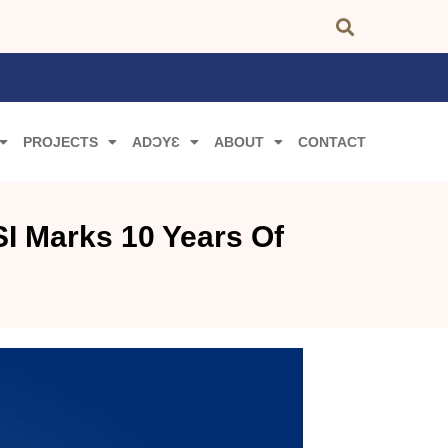
PROJECTS
ADƆYƐ
ABOUT
CONTACT
I Marks 10 Years Of