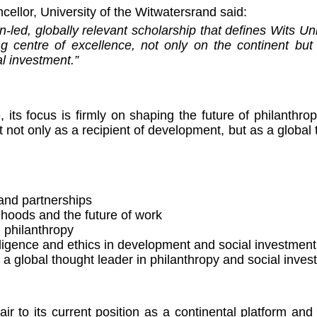
cellor, University of the Witwatersrand said:
-led, globally relevant scholarship that defines Wits Un
ing centre of excellence, not only on the continent but
l investment.”
its focus is firmly on shaping the future of philanthro
t not only as a recipient of development, but as a global
and partnerships
ihoods and the future of work
 philanthropy
ntelligence and ethics in development and social investment
s a global thought leader in philanthropy and social inve
ir to its current position as a continental platform an