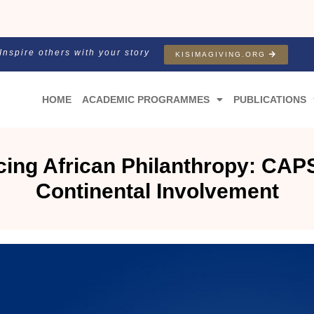
Inspire others with your story
KISIMAGIVING.ORG
HOME
ACADEMIC PROGRAMMES
PUBLICATIONS
ing African Philanthropy: CAPS
Continental Involvement