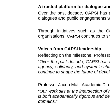
A trusted platform for dialogue an
Over the past decade, CAPSI has als
dialogues and public engagements wi
Through initiatives such as the C
organisations, CAPSI continues to sh
Voices from CAPSI leadership
Reflecting on the milestone, Profess
“
Over the past decade, CAPSI has he
agency, solidarity, and systemic c
continue to shape the future of deve
Professor Jacob Mati, Academic Dir
“
Our work sits at the intersection of
is both academically rigorous and dee
domains.
”