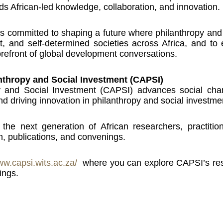
rds African-led knowledge, collaboration, and innovation.
s committed to shaping a future where philanthropy and 
ient, and self-determined societies across Africa, and t
orefront of global development conversations.
anthropy and Social Investment (CAPSI)
y and Social Investment (CAPSI) advances social cha
d driving innovation in philanthropy and social investme
he next generation of African researchers, practitio
, publications, and convenings.
ww.capsi.wits.ac.za/
where you can explore CAPSI’s resea
ings.