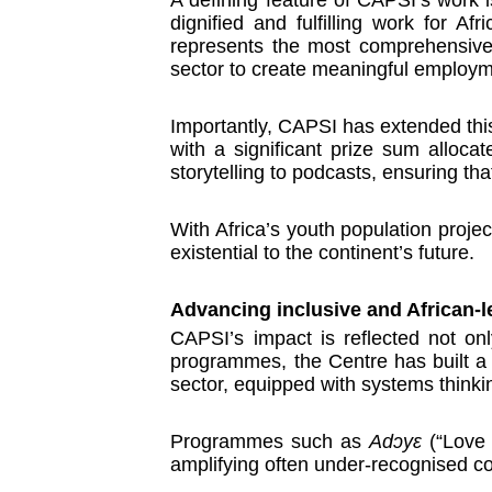
dignified and fulfilling work for A
represents the most comprehensive s
sector to create meaningful employme
Importantly, CAPSI has extended this
with a significant prize sum allocat
storytelling to podcasts, ensuring t
With Africa’s youth population projec
existential to the continent’s future.
Advancing inclusive and African-l
CAPSI’s impact is reflected not onl
programmes, the Centre has built a g
sector, equipped with systems thinki
Programmes such as
Adɔyɛ
(“Love 
amplifying often under-recognised co