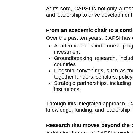
At its core, CAPSI is not only a res
and leadership to drive development
From an academic chair to a conti
Over the past ten years, CAPSI has e
Academic and short course progr
investment
Groundbreaking research, includi
countries
Flagship convenings, such as the
together funders, scholars, polic
Strategic partnerships, includin
institutions
Through this integrated approach, CA
knowledge, funding, and leadership i
Research that moves beyond the 
A defining feature of CAPSI’s work is