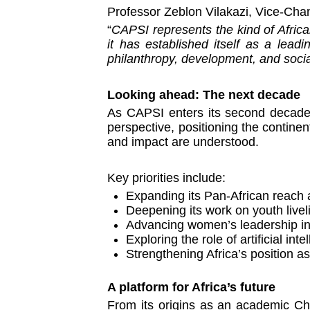
Professor Zeblon Vilakazi, Vice-Chan
“
CAPSI represents the kind of African
it has established itself as a lead
philanthropy, development, and socia
Looking ahead: The next decade
As CAPSI enters its second decade, 
perspective, positioning the continen
and impact are understood.
Key priorities include:
Expanding its Pan-African reach 
Deepening its work on youth livel
Advancing women’s leadership in
Exploring the role of artificial i
Strengthening Africa’s position a
A platform for Africa’s future
From its origins as an academic Cha