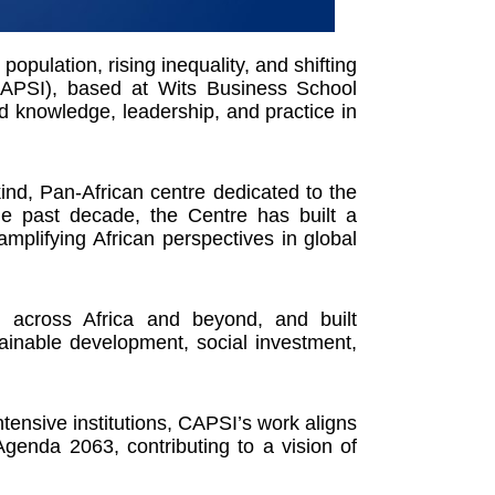
opulation, rising inequality, and shifting
(CAPSI), based at Wits Business School
d knowledge, leadership, and practice in
kind, Pan-African centre dedicated to the
he past decade, the Centre has built a
amplifying African perspectives in global
 across Africa and beyond, and built
tainable development, social investment,
tensive institutions, CAPSI’s work aligns
enda 2063, contributing to a vision of