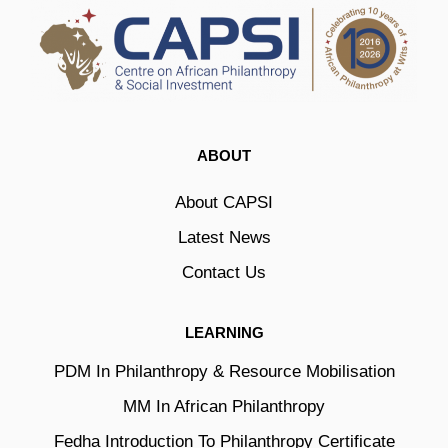
ABOUT
About CAPSI
Latest News
Contact Us
LEARNING
PDM In Philanthropy & Resource Mobilisation
MM In African Philanthropy
Fedha Introduction To Philanthropy Certificate