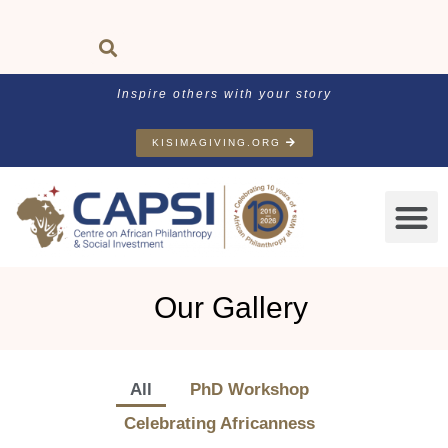
Inspire others with your story
KISIMAGIVING.ORG
Our Gallery
All
PhD Workshop
Celebrating Africanness