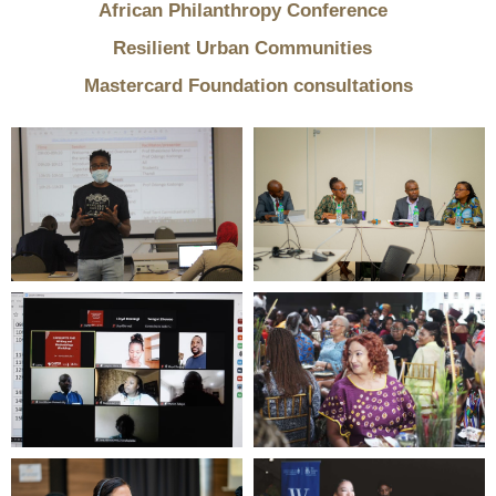
African Philanthropy Conference
Resilient Urban Communities
Mastercard Foundation consultations