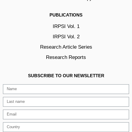
PUBLICATIONS
IRPSI Vol. 1
IRPSI Vol. 2
Research Article Series
Research Reports
SUBSCRIBE TO OUR NEWSLETTER