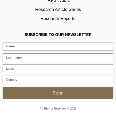
IRPSI Vol. 2
Research Article Series
Research Reports
SUBSCRIBE TO OUR NEWSLETTER
Send
All Rights Reserved © 2026