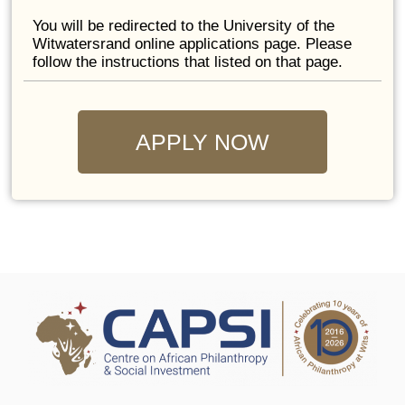
You will be redirected to the University of the
Witwatersrand online applications page. Please
follow the instructions that listed on that page.
APPLY NOW