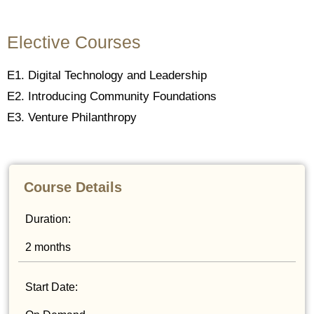
Elective Courses
E1. Digital Technology and Leadership
E2. Introducing Community Foundations
E3. Venture Philanthropy
Course Details
Duration:
2 months
Start Date: