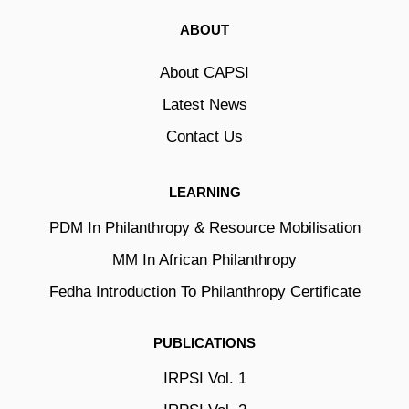
ABOUT
About CAPSI
Latest News
Contact Us
LEARNING
PDM In Philanthropy & Resource Mobilisation
MM In African Philanthropy
Fedha Introduction To Philanthropy Certificate
PUBLICATIONS
IRPSI Vol. 1