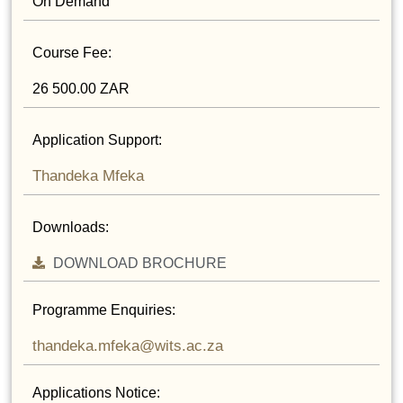
On Demand
Course Fee:
26 500.00 ZAR
Application Support:
Thandeka Mfeka
Downloads:
DOWNLOAD BROCHURE
Programme Enquiries:
thandeka.mfeka@wits.ac.za
Applications Notice: