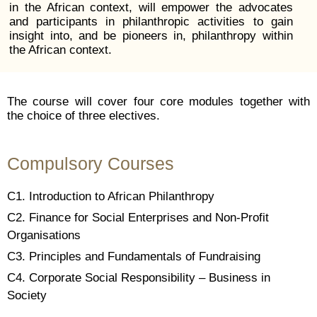
in the African context, will empower the advocates
and participants in philanthropic activities to gain
insight into, and be pioneers in, philanthropy within
the African context.
The course will cover four core modules together with
the choice of three electives.
Compulsory Courses
C1. Introduction to African Philanthropy
C2. Finance for Social Enterprises and Non-Profit
Organisations
C3.
Principles and Fundamentals of Fundraising
C4. Corporate Social Responsibility – Business in
Society