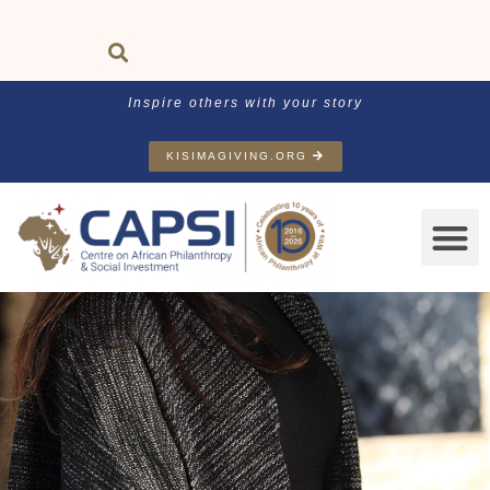
Inspire others with your story
KISIMAGIVING.ORG