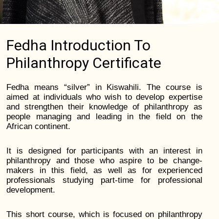
Fedha Introduction To
Philanthropy Certificate
Fedha means “silver” in Kiswahili. The course is
aimed at individuals who wish to develop expertise
and strengthen their knowledge of philanthropy as
people managing and leading in the field on the
African continent.
It is designed for participants with an interest in
philanthropy and those who aspire to be change-
makers in this field, as well as for experienced
professionals studying part-time for professional
development.
This short course, which is focused on philanthropy