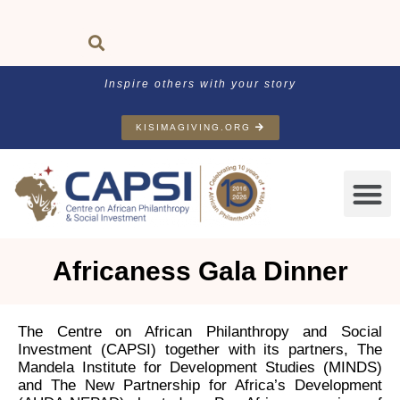
Inspire others with your story
KISIMAGIVING.ORG
Africaness Gala Dinner
The Centre on African Philanthropy and Social
Investment (CAPSI) together with its partners, The
Mandela Institute for Development Studies (MINDS)
and The New Partnership for Africa’s Development