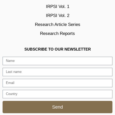
IRPSI Vol. 1
IRPSI Vol. 2
Research Article Series
Research Reports
SUBSCRIBE TO OUR NEWSLETTER
Send