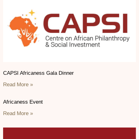
CAPSI Africaness Gala Dinner
Read More »
Africaness Event
Read More »