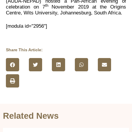
(AUDA-NEPAD) hosted a Pan-African evening of
th
celebration on 7
November 2019 at the Origins
Centre, Wits University, Johannesburg, South Africa.
[modula id="2956"]
Share This Article:
Related News