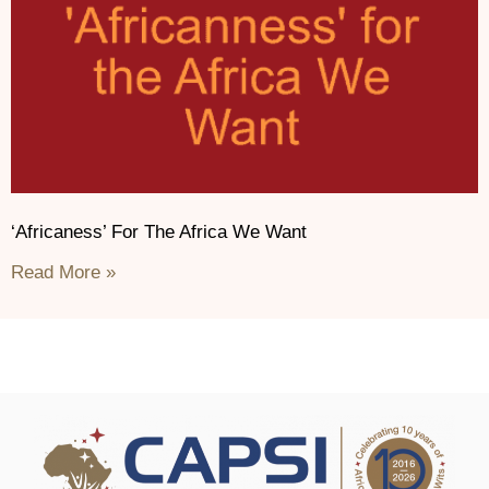
‘Africaness’ For The Africa We Want
Read More »