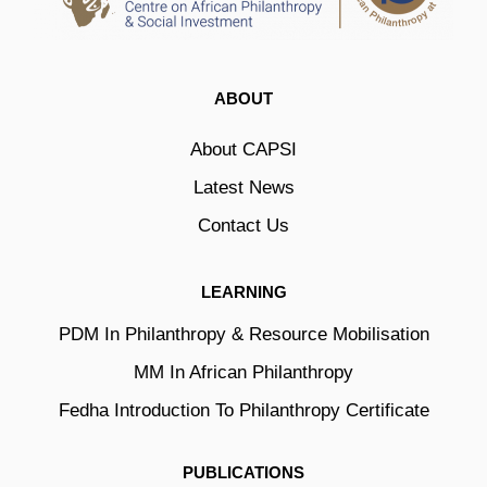
ABOUT
About CAPSI
Latest News
Contact Us
LEARNING
PDM In Philanthropy & Resource Mobilisation
MM In African Philanthropy
Fedha Introduction To Philanthropy Certificate
PUBLICATIONS