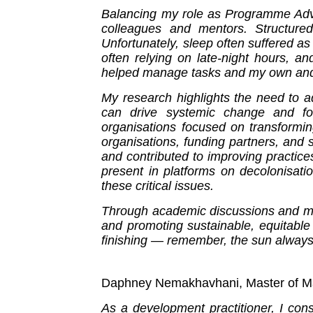
Balancing my role as Programme Advis
colleagues and mentors. Structure
Unfortunately, sleep often suffered as
often relying on late-night hours, a
helped manage tasks and my own and o
My research highlights the need to ad
can drive systemic change and fost
organisations focused on transformi
organisations, funding partners, and 
and contributed to improving practic
present in platforms on decolonisatio
these critical issues.
Through academic discussions and men
and promoting sustainable, equitable
finishing — remember, the sun always
Daphney Nemakhavhani, Master of Ma
As a development practitioner, I con