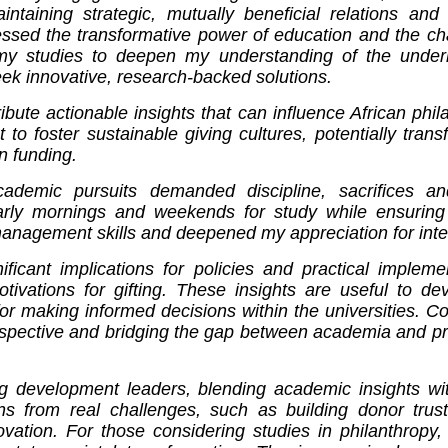
ntaining strategic, mutually beneficial relations and 
essed the transformative power of education and the cha
 my studies to deepen my understanding of the underly
eek innovative, research-backed solutions.
bute actionable insights that can influence African phila
 to foster sustainable giving cultures, potentially tran
n funding.
cademic pursuits demanded discipline, sacrifices a
g early mornings and weekends for study while ensurin
management skills and deepened my appreciation for integ
ficant implications for policies and practical implemen
otivations for gifting. These insights are useful to de
for making informed decisions within the universities. 
rspective and bridging the gap between academia and pr
 development leaders, blending academic insights with 
s from real challenges, such as building donor trust 
ovation. For those considering studies in philanthropy,