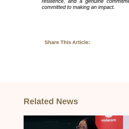
resilience, and a genuine commitme
committed to making an impact.
Share This Article:
Related News