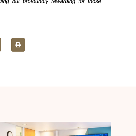
ding but profoundly rewarding for those