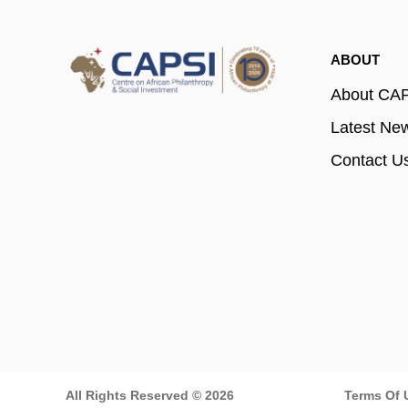
ABOUT
About CA
Latest Ne
Contact U
All Rights Reserved © 2026
Terms Of 