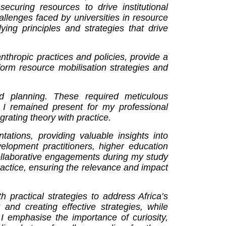
securing resources to drive institutional
llenges faced by universities in resource
ing principles and strategies that drive
nthropic practices and policies, provide a
sform resource mobilisation strategies and
nd planning. These required meticulous
g I remained present for my professional
rating theory with practice.
tations, providing valuable insights into
velopment practitioners, higher education
Collaborative engagements during my study
actice, ensuring the relevance and impact
practical strategies to address Africa’s
and creating effective strategies, while
 I emphasise the importance of curiosity,