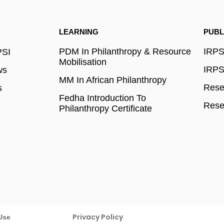
LEARNING
PUBL
PDM In Philanthropy & Resource
IRPSI
PSI
Mobilisation
IRPSI
ws
MM In African Philanthropy
Resea
s
Fedha Introduction To
Rese
Philanthropy Certificate
Privacy Policy
Use