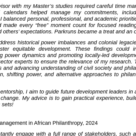
or with my Master’s studies required careful time mana
d calendars helped manage my commitments, includi
 I balanced personal, professional, and academic prioritie
nd made every “free” moment count for focused reading
thers’ expectations. Parkruns became a treat and an opp
dress historical power imbalances and colonial legacies
er equitable development. These findings could info
ng power dynamics and promoting locally-led developm
sector experts to ensure the relevance of my research. 
es and advancing understanding of civil society and phi
n, shifting power, and alternative approaches to philan
torship, I aim to guide future development leaders in a
 change. My advice is to gain practical experience, bui
 sets!
nagement in African Philanthropy, 2024
stantly engage with a full range of stakeholders, such 