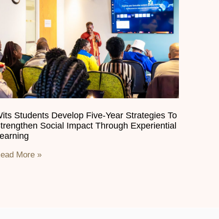
its Students Develop Five-Year Strategies To
trengthen Social Impact Through Experiential
earning
ead More »