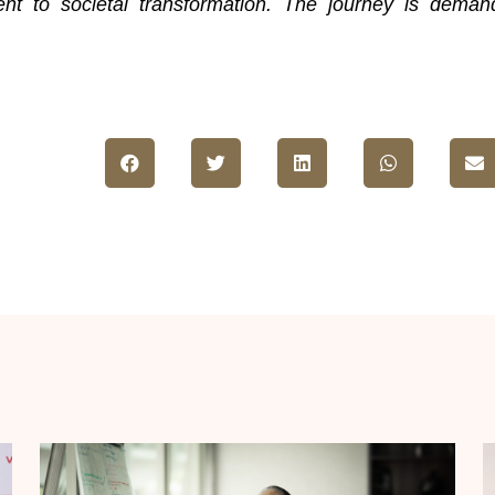
nt to societal transformation. The journey is deman