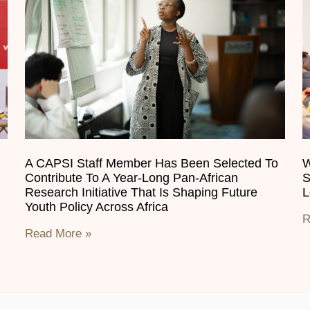
A CAPSI Staff Member Has Been Selected To
W
Contribute To A Year-Long Pan-African
S
Research Initiative That Is Shaping Future
L
Youth Policy Across Africa
R
Read More »