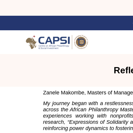
Refl
Zanele Makombe, Masters of Manageme
My journey began with a restlessness 
across the African Philanthropy Mast
experiences working with nonprofi
research, “Expressions of Solidarity 
reinforcing power dynamics to fosterin