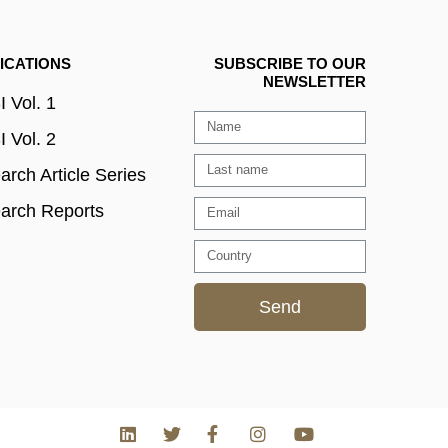
ICATIONS
SUBSCRIBE TO OUR
NEWSLETTER
 Vol. 1
 Vol. 2
rch Article Series
arch Reports
Send