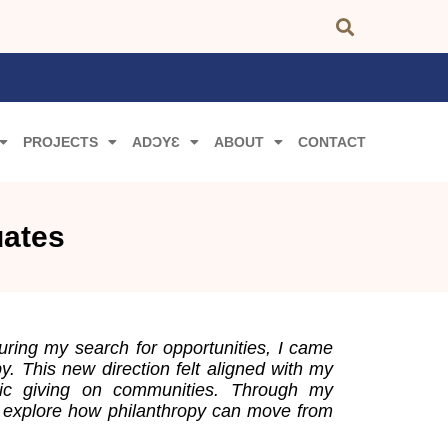
PROJECTS
ADƆYƐ
ABOUT
CONTACT
uates
During my search for opportunities, I came
. This new direction felt aligned with my
egic giving on communities. Through my
 I explore how philanthropy can move from