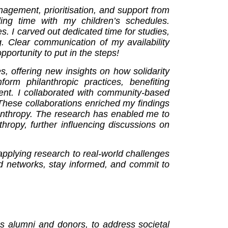
gement, prioritisation, and support from
ng time with my children’s schedules.
s. I carved out dedicated time for studies,
. Clear communication of my availability
ortunity to put in the steps!
, offering new insights on how solidarity
rm philanthropic practices, benefiting
ent. I collaborated with community-based
These collaborations enriched my findings
lanthropy. The research has enabled me to
thropy, further influencing discussions on
pplying research to real-world challenges
ld networks, stay informed, and commit to
as alumni and donors, to address societal