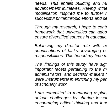
needs. This entails building and mai
advancement initiatives. Having witn
mobilisation inspired me to further
successful philanthropic efforts and s
Through my research, I hope to contri
framework that universities can adopt
ensure diversified sources in educatio
Balancing my director role with a
prioritisations of tasks, leveragin
responsibilities. This honed my time 
The findings of this study have signi
important facets pertaining to the m
administrators, and decision-makers 
were instrumental in enriching my pe
of scholarly work.
I am committed to mentoring aspiring
unique challenges by sharing lesson
encouraging critical thinking and inn