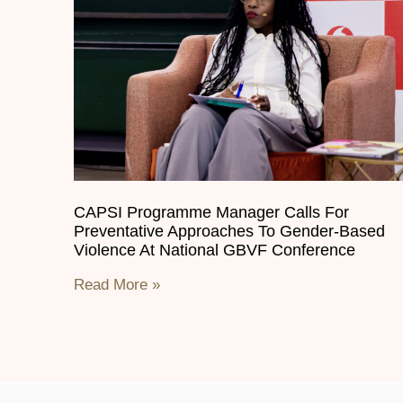
CAPSI Programme Manager Calls For
Preventative Approaches To Gender-Based
Violence At National GBVF Conference
Read More »