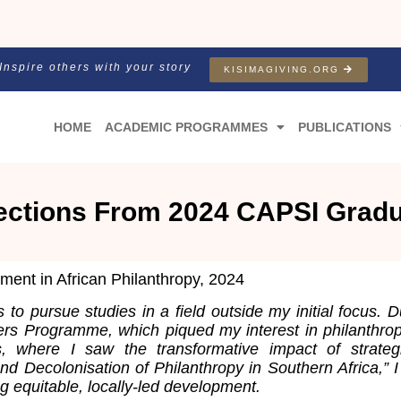
Inspire others with your story
KISIMAGIVING.ORG
HOME
ACADEMIC PROGRAMMES
PUBLICATIONS
ections From 2024 CAPSI Grad
nt in African Philanthropy, 2024
to pursue studies in a field outside my initial focus. 
ers Programme, which piqued my interest in philanthropy
ts, where I saw the transformative impact of strat
and Decolonisation of Philanthropy in Southern Africa,”
g equitable, locally-led development.